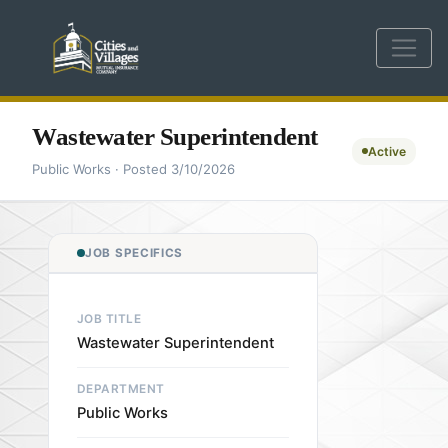
Wastewater Superintendent
Active
Public Works · Posted 3/10/2026
JOB SPECIFICS
JOB TITLE
Wastewater Superintendent
DEPARTMENT
Public Works