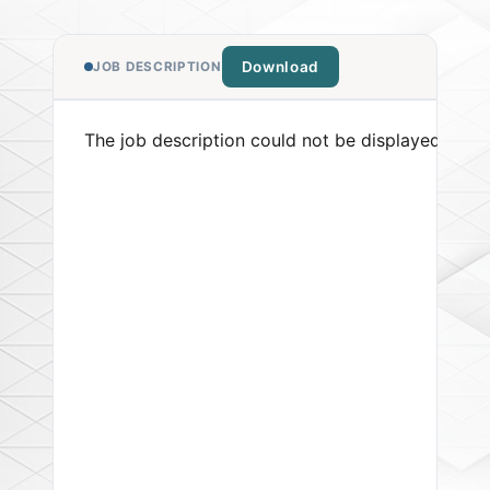
Download
JOB DESCRIPTION
The job description could not be displayed. Pleas