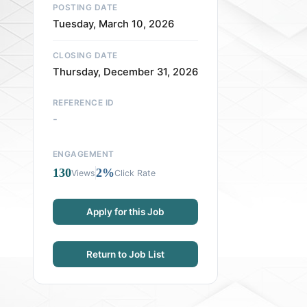
POSTING DATE
Tuesday, March 10, 2026
CLOSING DATE
Thursday, December 31, 2026
REFERENCE ID
-
ENGAGEMENT
130
2%
Views
Click Rate
Apply for this Job
Return to Job List