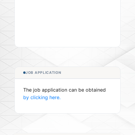
JOB APPLICATION
The job application can be obtained
by clicking here.