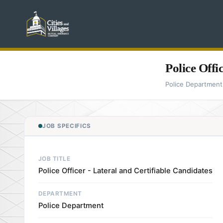
Police Offi
Police Department
JOB SPECIFICS
JOB TITLE
Police Officer - Lateral and Certifiable Candidates
DEPARTMENT
Police Department