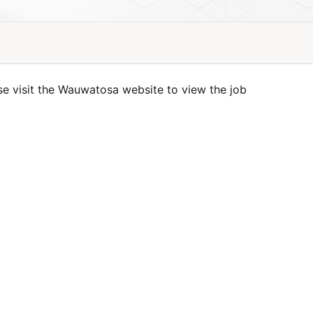
se visit the Wauwatosa website to view the job