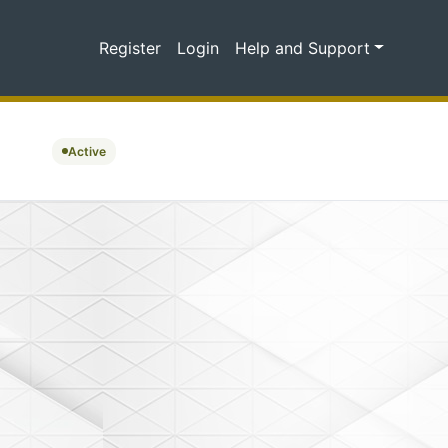
Register
Login
Help and Support
Active