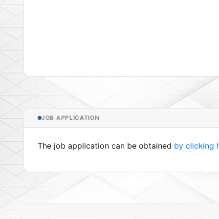
JOB APPLICATION
The job application can be obtained
by clicking 