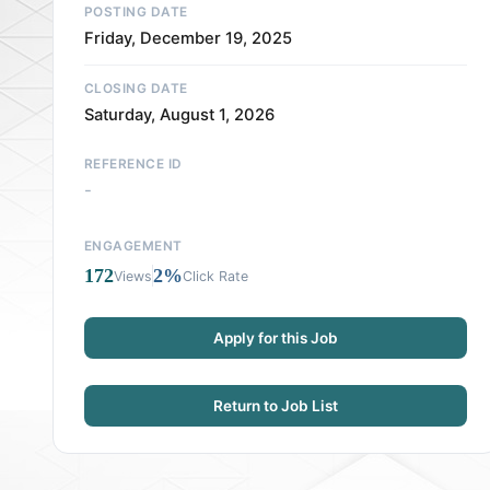
POSTING DATE
Friday, December 19, 2025
CLOSING DATE
Saturday, August 1, 2026
REFERENCE ID
-
ENGAGEMENT
172
2%
Views
Click Rate
Apply for this Job
Return to Job List