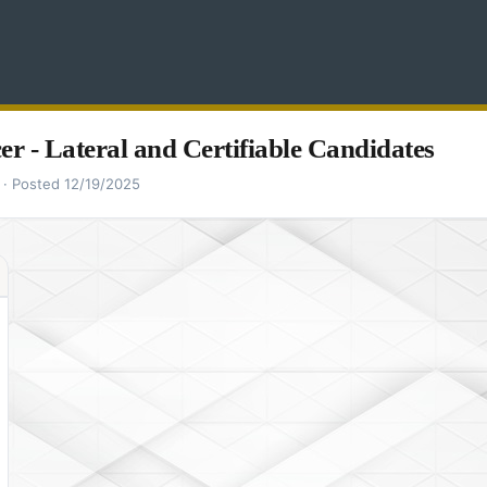
cer - Lateral and Certifiable Candidates
 · Posted 12/19/2025