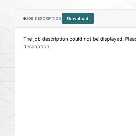
Download
JOB DESCRIPTION
The job description could not be displayed. Plea
description.