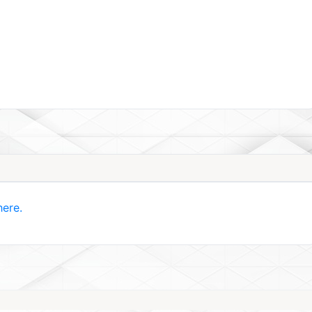
here.